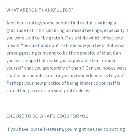
WHAT ARE YOU THANKFUL FOR?
Another strategy some people find useful is writing a
gratitude list. This can bring up mixed feelings, especially if
you were told to “be grateful” as a child which effectively
meant “be quiet and don’t tell me how you feel.” But what I
am suggesting is meant to be the opposite of that. Can
you list things that make you happy and then remind
yourself that you are worthy of them? Can you notice ways
that other people care for you and show kindness to you?
Perhaps your new practice of being kinder to yourself is
something to write on your gratitude list.
CHOOSE TO DO WHAT’S GOOD FOR YOU
If you have low self-esteem, you might be used to putting