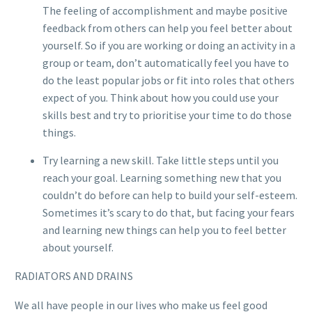
The feeling of accomplishment and maybe positive
feedback from others can help you feel better about
yourself. So if you are working or doing an activity in a
group or team, don’t automatically feel you have to
do the least popular jobs or fit into roles that others
expect of you. Think about how you could use your
skills best and try to prioritise your time to do those
things.
Try learning a new skill. Take little steps until you
reach your goal. Learning something new that you
couldn’t do before can help to build your self-esteem.
Sometimes it’s scary to do that, but facing your fears
and learning new things can help you to feel better
about yourself.
RADIATORS AND DRAINS
We all have people in our lives who make us feel good