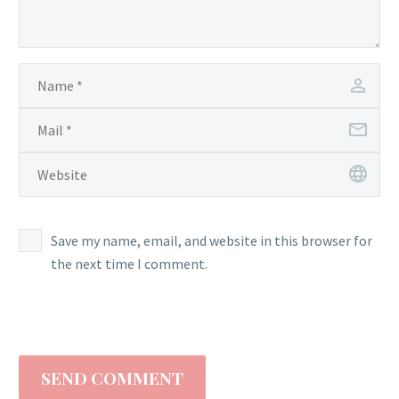
Save my name, email, and website in this browser for
the next time I comment.
SEND COMMENT