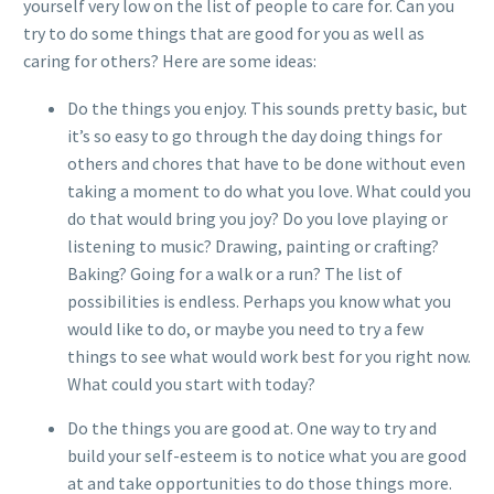
yourself very low on the list of people to care for. Can you
try to do some things that are good for you as well as
caring for others? Here are some ideas:
Do the things you enjoy. This sounds pretty basic, but
it’s so easy to go through the day doing things for
others and chores that have to be done without even
taking a moment to do what you love. What could you
do that would bring you joy? Do you love playing or
listening to music? Drawing, painting or crafting?
Baking? Going for a walk or a run? The list of
possibilities is endless. Perhaps you know what you
would like to do, or maybe you need to try a few
things to see what would work best for you right now.
What could you start with today?
Do the things you are good at. One way to try and
build your self-esteem is to notice what you are good
at and take opportunities to do those things more.