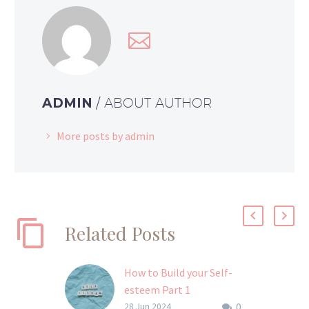
ADMIN
/ ABOUT AUTHOR
More posts by admin
Related Posts
How to Build your Self-
esteem Part 1
0
I don’t know about you,
28 Jun 2024