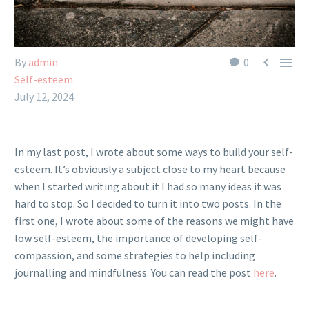


By
admin
0
Self-esteem
July 12, 2024
In my last post, I wrote about some ways to build your self-
esteem. It’s obviously a subject close to my heart because
when I started writing about it I had so many ideas it was
hard to stop. So I decided to turn it into two posts. In the
first one, I wrote about some of the reasons we might have
low self-esteem, the importance of developing self-
compassion, and some strategies to help including
journalling and mindfulness. You can read the post
here
.