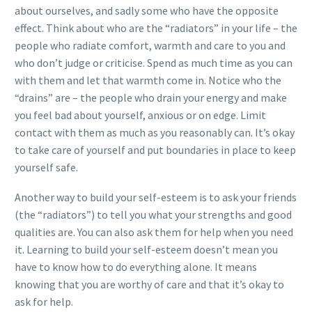
about ourselves, and sadly some who have the opposite
effect. Think about who are the “radiators” in your life – the
people who radiate comfort, warmth and care to you and
who don’t judge or criticise. Spend as much time as you can
with them and let that warmth come in. Notice who the
“drains” are – the people who drain your energy and make
you feel bad about yourself, anxious or on edge. Limit
contact with them as much as you reasonably can. It’s okay
to take care of yourself and put boundaries in place to keep
yourself safe.
Another way to build your self-esteem is to ask your friends
(the “radiators”) to tell you what your strengths and good
qualities are. You can also ask them for help when you need
it. Learning to build your self-esteem doesn’t mean you
have to know how to do everything alone. It means
knowing that you are worthy of care and that it’s okay to
ask for help.