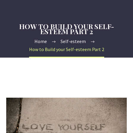
HOW TO BUILD YOUR SELF-
ESTEEM PART 2
Home
Self-esteem
How to Build your Self-esteem Part 2