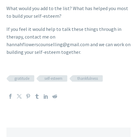
What would you add to the list? What has helped you most
to build your self-esteem?
If you feel it would help to talk these things through in
therapy, contact me on
hannahflowerscounselling@gmail.com and we can work on
building your self-esteem together.
gratitude
self-esteem
thankfulness