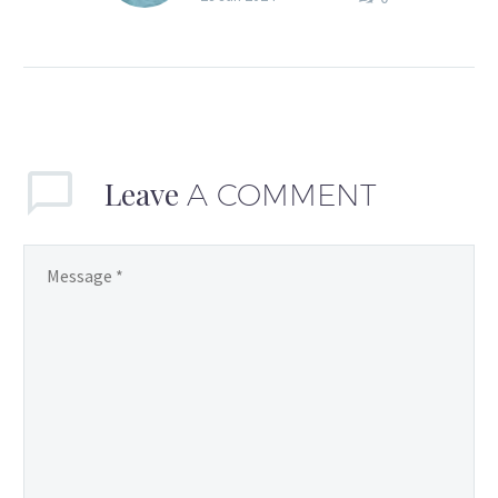
but I don’t always feel
super-confident and
fabulous all the time.
Anyone else? Or is…
Leave
A COMMENT