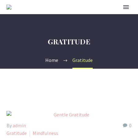
GRATITUDE
Home
Gratitude
By
admin
0
Gratitude
Mindfulness