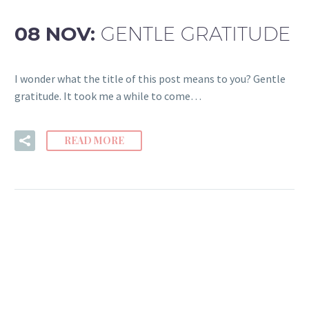
08 NOV:
GENTLE GRATITUDE
I wonder what the title of this post means to you? Gentle
gratitude. It took me a while to come…
READ MORE